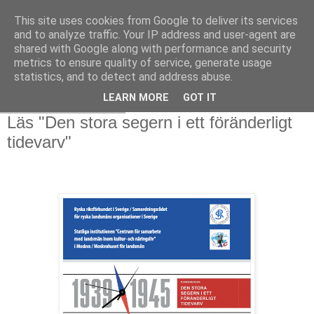
This site uses cookies from Google to deliver its services
and to analyze traffic. Your IP address and user-agent are
shared with Google along with performance and security
metrics to ensure quality of service, generate usage
statistics, and to detect and address abuse.
LEARN MORE
GOT IT
söndag 2 mars 2025
Läs "Den stora segern i ett föränderligt
tidevarv"