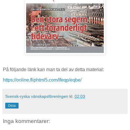
På följande länk kan man ta del av detta material:
https://online.fliphtml5.com/lfeqp/eqbe/
Svensk-ryska vänskapsföreningen
kl.
02:03
Dela
Inga kommentarer: